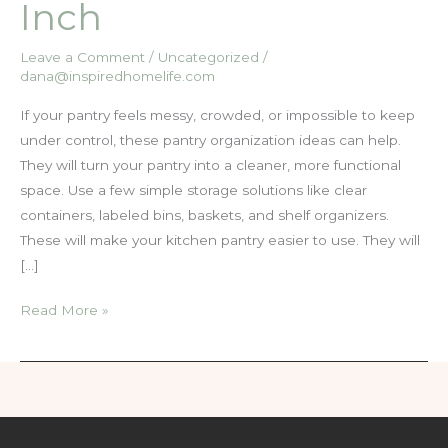
Inch
Leave a Comment
/
Uncategorized
/
dana@inspiredhomelife.com
If your pantry feels messy, crowded, or impossible to keep
under control, these pantry organization ideas can help.
They will turn your pantry into a cleaner, more functional
space. Use a few simple storage solutions like clear
containers, labeled bins, baskets, and shelf organizers.
These will make your kitchen pantry easier to use. They will
[…]
15
Read More »
Simple
Pantry
Organization
Ideas
That