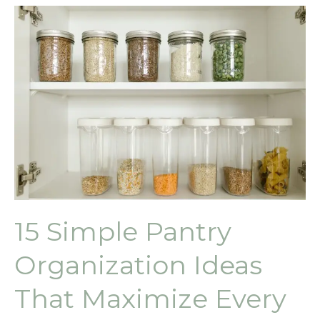
15 Simple Pantry
Organization Ideas
That Maximize Every