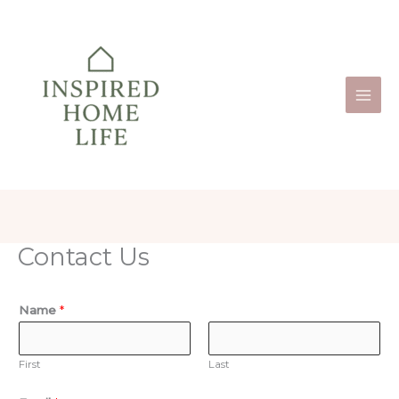
Skip
to
content
Contact Us
Name
*
First
Last
C