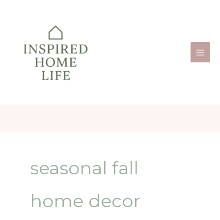
Skip
to
content
seasonal fall
home decor