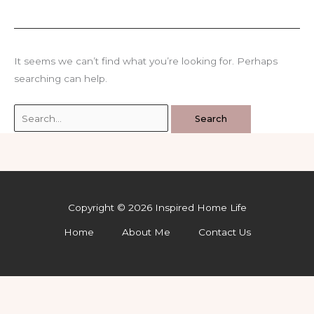
It seems we can’t find what you’re looking for. Perhaps
searching can help.
Search
for:
Copyright © 2026 Inspired Home Life
Home
About Me
Contact Us