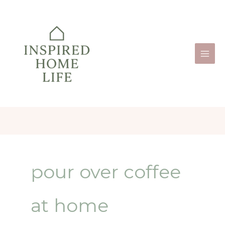
Skip
to
content
pour over coffee
at home