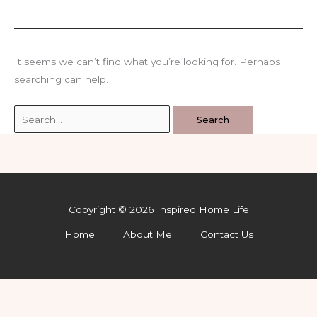
It seems we can’t find what you’re looking for. Perhaps
searching can help.
Search
for:
Copyright © 2026 Inspired Home Life
Home
About Me
Contact Us