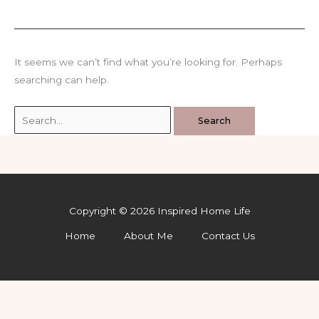
It seems we can’t find what you’re looking for. Perhaps
searching can help.
Search
for:
Copyright © 2026 Inspired Home Life
Home
About Me
Contact Us