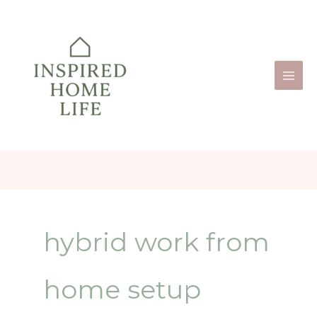
Skip
to
content
hybrid work from
home setup