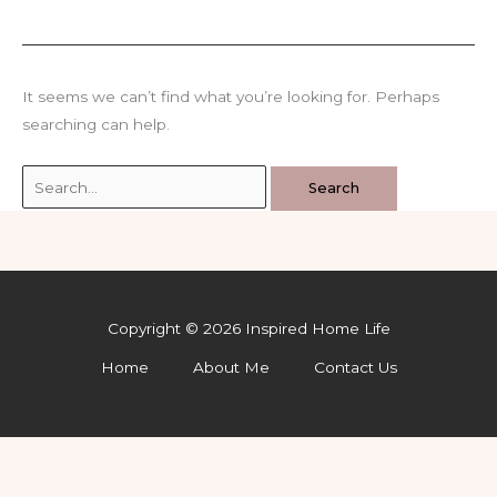
It seems we can’t find what you’re looking for. Perhaps
searching can help.
Search
for:
Copyright © 2026 Inspired Home Life
Home
About Me
Contact Us