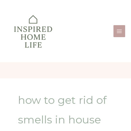
Skip
to
content
how to get rid of
smells in house