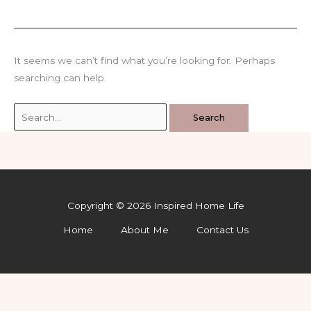
It seems we can’t find what you’re looking for. Perhaps
searching can help.
Search
for:
Copyright © 2026 Inspired Home Life
Home
About Me
Contact Us