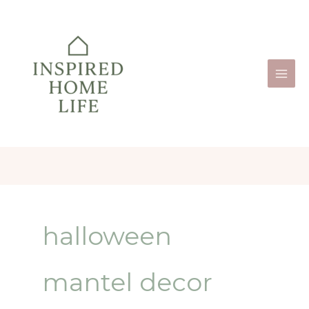
Skip
to
content
halloween
mantel decor