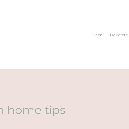
Clean
Decorate
h home tips