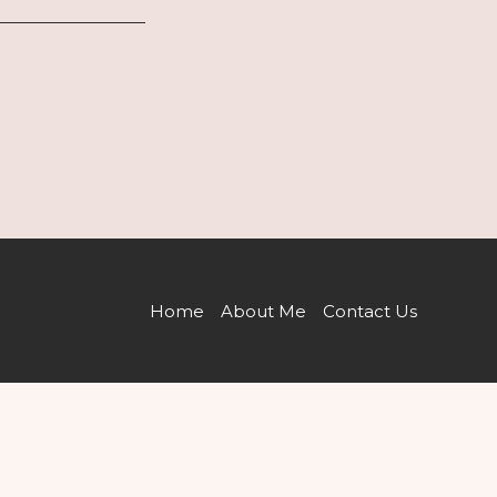
Home
About Me
Contact Us