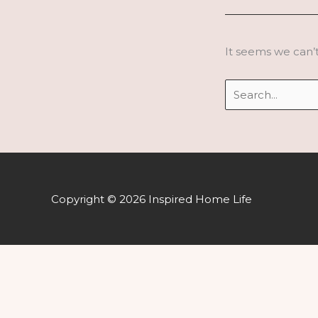
It seems we can’t
Search
for:
Copyright © 2026 Inspired Home Life