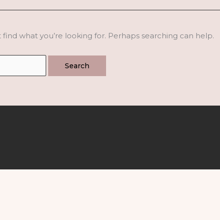
 find what you’re looking for. Perhaps searching can help.