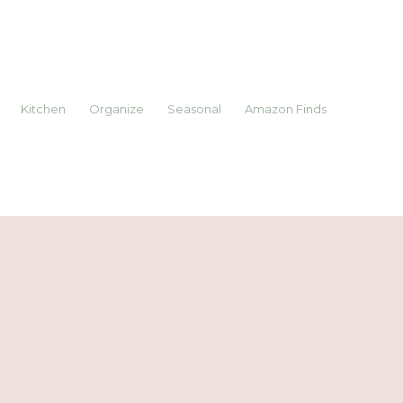
Kitchen
Organize
Seasonal
Amazon Finds