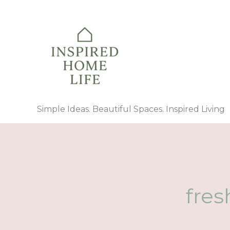
Skip
to
content
Simple Ideas. Beautiful Spaces. Inspired Living
fres