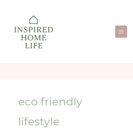
Skip
to
content
eco friendly
lifestyle