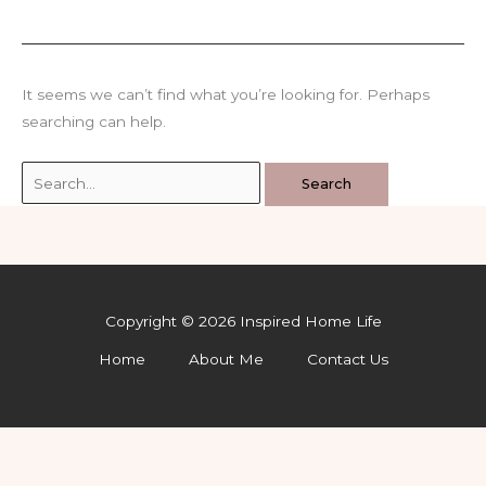
It seems we can’t find what you’re looking for. Perhaps
searching can help.
Search
for:
Copyright © 2026 Inspired Home Life
Home
About Me
Contact Us