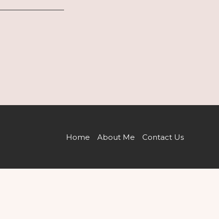
Home
About Me
Contact Us