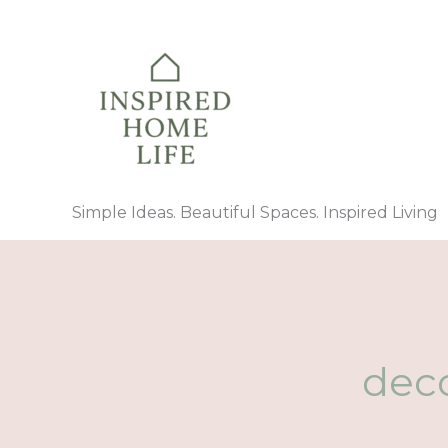
Skip
to
content
Simple Ideas. Beautiful Spaces. Inspired Living
deco