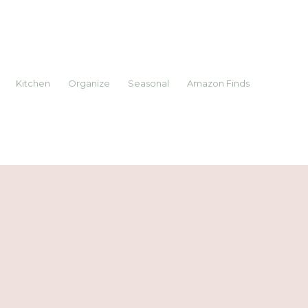
Kitchen
Organize
Seasonal
Amazon Finds