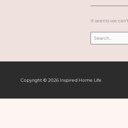
It seems we can’t
Search
for:
Copyright © 2026 Inspired Home Life