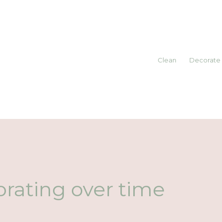
Clean
Decorate
rating over time