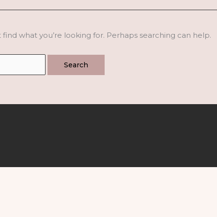
 find what you’re looking for. Perhaps searching can help.