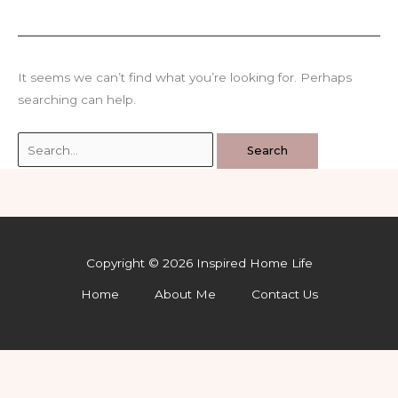
It seems we can’t find what you’re looking for. Perhaps
searching can help.
Search
for:
Copyright © 2026 Inspired Home Life
Home
About Me
Contact Us