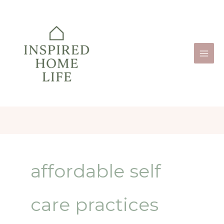
Skip
to
content
affordable self
care practices